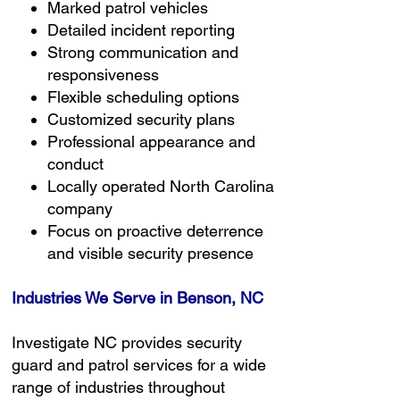
Marked patrol vehicles
Detailed incident reporting
Strong communication and
responsiveness
Flexible scheduling options
Customized security plans
Professional appearance and
conduct
Locally operated North Carolina
company
Focus on proactive deterrence
and visible security presence
Industries We Serve in Benson, NC
Investigate NC provides security
guard and patrol services for a wide
range of industries throughout