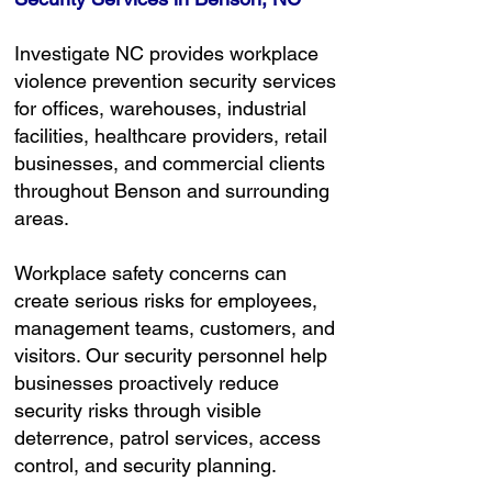
Investigate NC provides workplace
violence prevention security services
for offices, warehouses, industrial
facilities, healthcare providers, retail
businesses, and commercial clients
throughout Benson and surrounding
areas.
Workplace safety concerns can
create serious risks for employees,
management teams, customers, and
visitors. Our security personnel help
businesses proactively reduce
security risks through visible
deterrence, patrol services, access
control, and security planning.