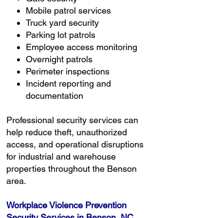
Mobile patrol services
Truck yard security
Parking lot patrols
Employee access monitoring
Overnight patrols
Perimeter inspections
Incident reporting and
documentation
Professional security services can
help reduce theft, unauthorized
access, and operational disruptions
for industrial and warehouse
properties throughout the Benson
area.
Workplace Violence Prevention
Security Services in Benson, NC