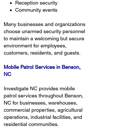
Reception security
Community events
Many businesses and organizations
choose unarmed security personnel
to maintain a welcoming but secure
environment for employees,
customers, residents, and guests.
Mobile Patrol Services in Benson,
NC
Investigate NC provides mobile
patrol services throughout Benson,
NC for businesses, warehouses,
commercial properties, agricultural
operations, industrial facilities, and
residential communities.