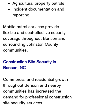
Agricultural property patrols
Incident documentation and
reporting
Mobile patrol services provide
flexible and cost-effective security
coverage throughout Benson and
surrounding Johnston County
communities.
Construction Site Security in
Benson, NC
Commercial and residential growth
throughout Benson and nearby
communities has increased the
demand for professional construction
site security services.