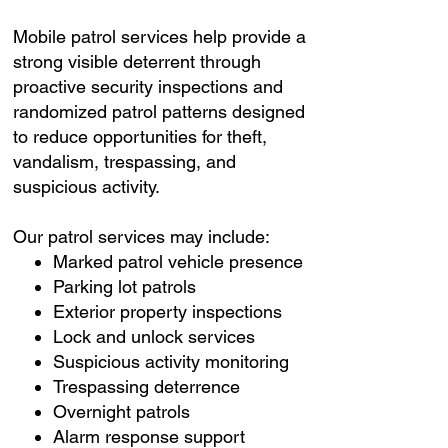
Mobile patrol services help provide a
strong visible deterrent through
proactive security inspections and
randomized patrol patterns designed
to reduce opportunities for theft,
vandalism, trespassing, and
suspicious activity.
Our patrol services may include:
Marked patrol vehicle presence
Parking lot patrols
Exterior property inspections
Lock and unlock services
Suspicious activity monitoring
Trespassing deterrence
Overnight patrols
Alarm response support