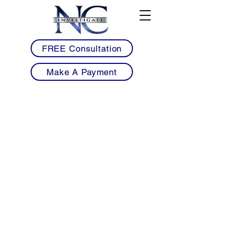
FREE Consultation
Make A Payment
• Licensed Armed & Unarmed Security
Guards Serving Benson & Johnston County
• Mobile Patrol Services for Warehouses,
Commercial Properties & Residential
Communities
• Construction Site Security to Help Prevent
Theft, Trespassing & Equipment Loss
• Warehouse, Industrial & Trucking Facility
Security Near I-95 & I-40 Corridors
• Workplace Violence Prevention &
Commercial Security Solutions for
Businesses
• Professional 24/7 Security Coverage with