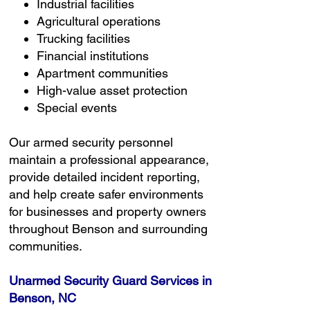
Industrial facilities
Agricultural operations
Trucking facilities
Financial institutions
Apartment communities
High-value asset protection
Special events
Our armed security personnel
maintain a professional appearance,
provide detailed incident reporting,
and help create safer environments
for businesses and property owners
throughout Benson and surrounding
communities.
Unarmed Security Guard Services in
Benson, NC