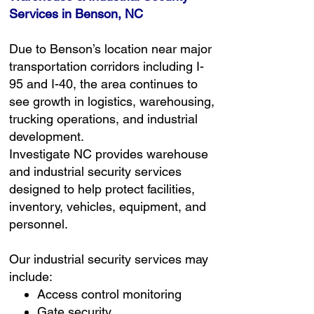
Services in Benson, NC
Due to Benson’s location near major
transportation corridors including I-
95 and I-40, the area continues to
see growth in logistics, warehousing,
trucking operations, and industrial
development.
Investigate NC provides warehouse
and industrial security services
designed to help protect facilities,
inventory, vehicles, equipment, and
personnel.
Our industrial security services may
include:
Access control monitoring
Gate security