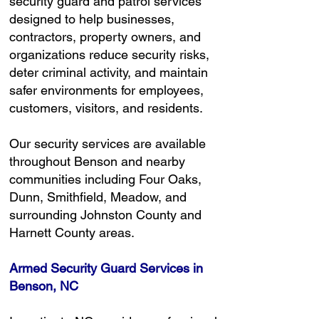
security guard and patrol services
designed to help businesses,
contractors, property owners, and
organizations reduce security risks,
deter criminal activity, and maintain
safer environments for employees,
customers, visitors, and residents.
Our security services are available
throughout Benson and nearby
communities including Four Oaks,
Dunn, Smithfield, Meadow, and
surrounding Johnston County and
Harnett County areas.
Armed Security Guard Services in
Benson, NC