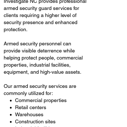
Investigate NC provides professional
armed security guard services for
clients requiring a higher level of
security presence and enhanced
protection.
Armed security personnel can
provide visible deterrence while
helping protect people, commercial
properties, industrial facilities,
equipment, and high-value assets.
Our armed security services are
commonly utilized for:
Commercial properties
Retail centers
Warehouses
Construction sites