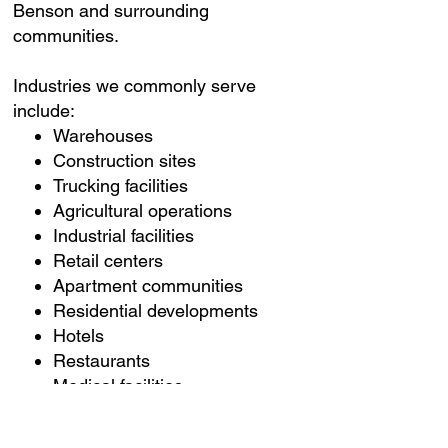
Benson and surrounding
communities.
Industries we commonly serve
include:
Warehouses
Construction sites
Trucking facilities
Agricultural operations
Industrial facilities
Retail centers
Apartment communities
Residential developments
Hotels
Restaurants
Medical facilities
Office buildings
Churches