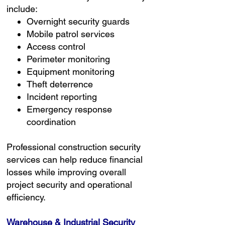
include:
Overnight security guards
Mobile patrol services
Access control
Perimeter monitoring
Equipment monitoring
Theft deterrence
Incident reporting
Emergency response
coordination
Professional construction security
services can help reduce financial
losses while improving overall
project security and operational
efficiency.
Warehouse & Industrial Security