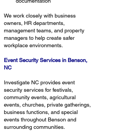
documentation
We work closely with business
owners, HR departments,
management teams, and property
managers to help create safer
workplace environments.
Event Security Services in Benson,
NC
Investigate NC provides event
security services for festivals,
community events, agricultural
events, churches, private gatherings,
business functions, and special
events throughout Benson and
surrounding communities.