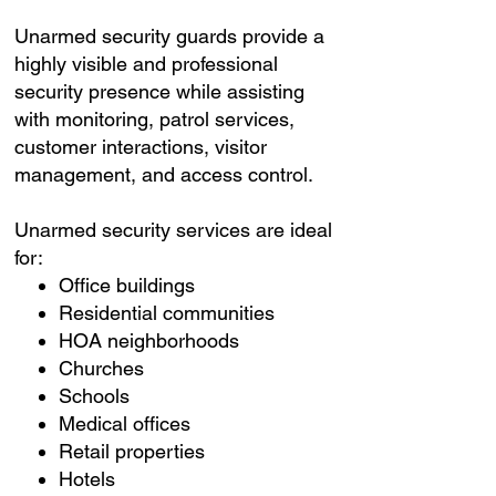
Unarmed security guards provide a
highly visible and professional
security presence while assisting
with monitoring, patrol services,
customer interactions, visitor
management, and access control.
Unarmed security services are ideal
for:
Office buildings
Residential communities
HOA neighborhoods
Churches
Schools
Medical offices
Retail properties
Hotels