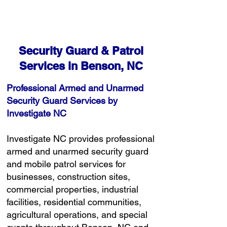
Detailed Reporting & Rapid Response
Free Consultation
Security Guard & Patrol
Services in Benson, NC
Professional Armed and Unarmed
Security Guard Services by
Investigate NC
Investigate NC provides professional
armed and unarmed security guard
and mobile patrol services for
businesses, construction sites,
commercial properties, industrial
facilities, residential communities,
agricultural operations, and special