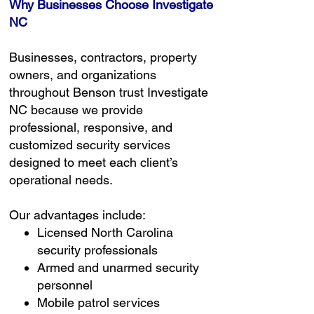
Why Businesses Choose Investigate
NC
Businesses, contractors, property
owners, and organizations
throughout Benson trust Investigate
NC because we provide
professional, responsive, and
customized security services
designed to meet each client’s
operational needs.
Our advantages include:
Licensed North Carolina
security professionals
Armed and unarmed security
personnel
Mobile patrol services