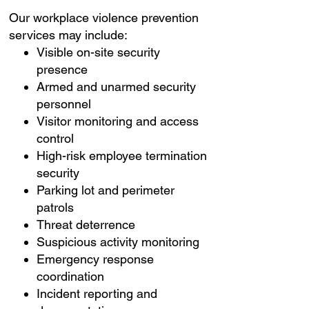
Our workplace violence prevention
services may include:
Visible on-site security
presence
Armed and unarmed security
personnel
Visitor monitoring and access
control
High-risk employee termination
security
Parking lot and perimeter
patrols
Threat deterrence
Suspicious activity monitoring
Emergency response
coordination
Incident reporting and