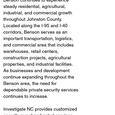
steady residential, agricultural,
industrial, and commercial growth
throughout Johnston County.
Located along the I-95 and I-40
corridors, Benson serves as an
important transportation, logistics,
and commercial area that includes
warehouses, retail centers,
construction projects, agricultural
properties, and industrial facilities.
As businesses and development
continue expanding throughout the
Benson area, the need for
dependable private security services
continues to increase.
Investigate NC provides customized