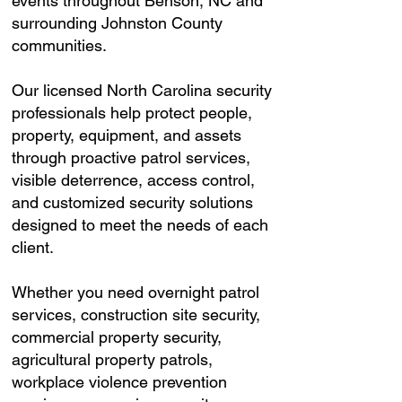
events throughout Benson, NC and
surrounding Johnston County
communities.
Our licensed North Carolina security
professionals help protect people,
property, equipment, and assets
through proactive patrol services,
visible deterrence, access control,
and customized security solutions
designed to meet the needs of each
client.
Whether you need overnight patrol
services, construction site security,
commercial property security,
agricultural property patrols,
workplace violence prevention