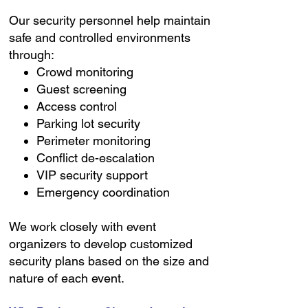
Our security personnel help maintain
safe and controlled environments
through:
Crowd monitoring
Guest screening
Access control
Parking lot security
Perimeter monitoring
Conflict de-escalation
VIP security support
Emergency coordination
We work closely with event
organizers to develop customized
security plans based on the size and
nature of each event.