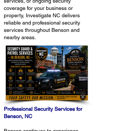
services, or ongoing security
coverage for your business or
property, Investigate NC delivers
reliable and professional security
services throughout Benson and
nearby areas.
Professional Security Services for
Benson, NC
Benson continues to experience