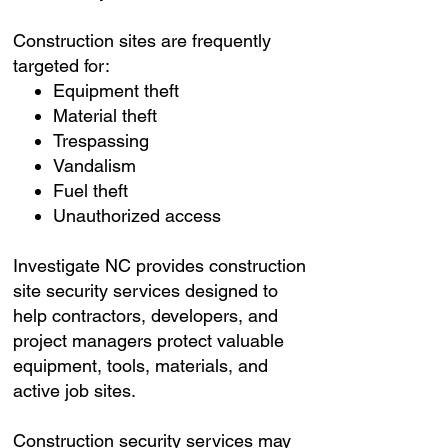
Construction sites are frequently
targeted for:
Equipment theft
Material theft
Trespassing
Vandalism
Fuel theft
Unauthorized access
Investigate NC provides construction
site security services designed to
help contractors, developers, and
project managers protect valuable
equipment, tools, materials, and
active job sites.
Construction security services may