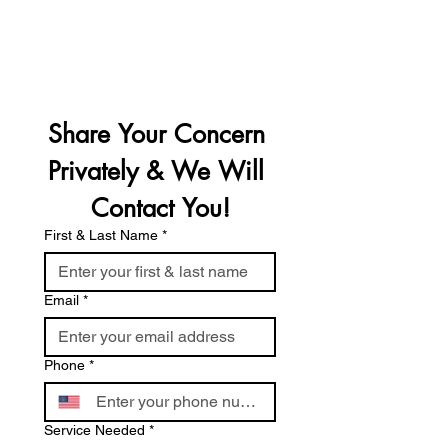
Follow Us On Social Media
Open 24 Hrs A Day, 7 Days A Week
Share Your Concern 
Privately & We Will 
Contact You!
First & Last Name
*
Email
*
Phone
*
Service Needed
*