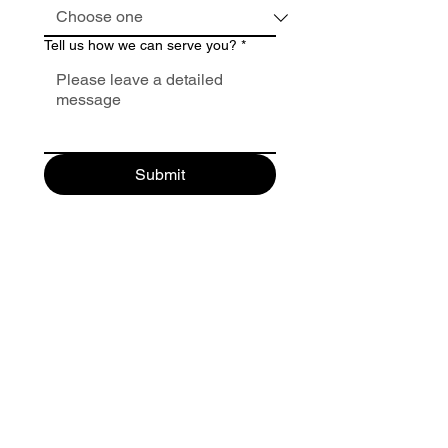
Tell us how we can serve you?
*
Submit
Make A Payment