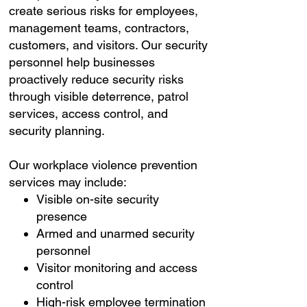
create serious risks for employees,
management teams, contractors,
customers, and visitors. Our security
personnel help businesses
proactively reduce security risks
through visible deterrence, patrol
services, access control, and
security planning.
Our workplace violence prevention
services may include:
Visible on-site security
presence
Armed and unarmed security
personnel
Visitor monitoring and access
control
High-risk employee termination