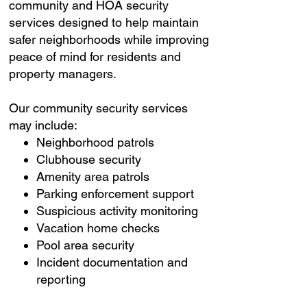
community and HOA security
services designed to help maintain
safer neighborhoods while improving
peace of mind for residents and
property managers.
Our community security services
may include:
Neighborhood patrols
Clubhouse security
Amenity area patrols
Parking enforcement support
Suspicious activity monitoring
Vacation home checks
Pool area security
Incident documentation and
reporting