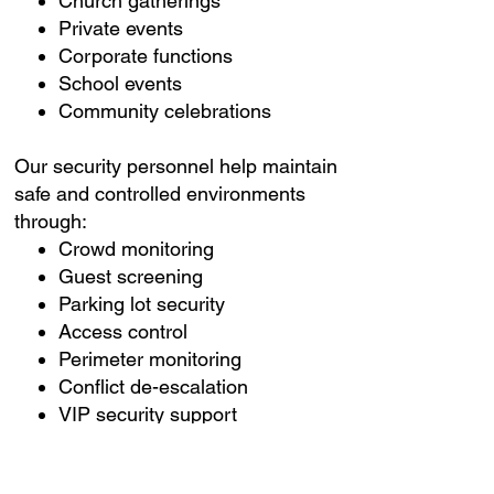
Church gatherings
Private events
Corporate functions
School events
Community celebrations
Our security personnel help maintain
safe and controlled environments
through:
Crowd monitoring
Guest screening
Parking lot security
Access control
Perimeter monitoring
Conflict de-escalation
VIP security support
Emergency coordination