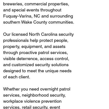
breweries, commercial properties,
and special events throughout
Fuquay-Varina, NC and surrounding
southern Wake County communities.
Our licensed North Carolina security
professionals help protect people,
property, equipment, and assets
through proactive patrol services,
visible deterrence, access control,
and customized security solutions
designed to meet the unique needs
of each client.
Whether you need overnight patrol
services, neighborhood security,
workplace violence prevention
services, retail security, event