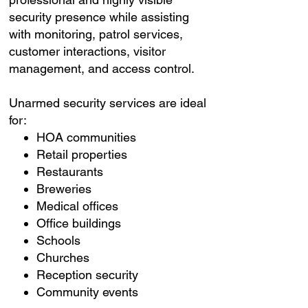
security presence while assisting
with monitoring, patrol services,
customer interactions, visitor
management, and access control.
Unarmed security services are ideal
for:
HOA communities
Retail properties
Restaurants
Breweries
Medical offices
Office buildings
Schools
Churches
Reception security
Community events