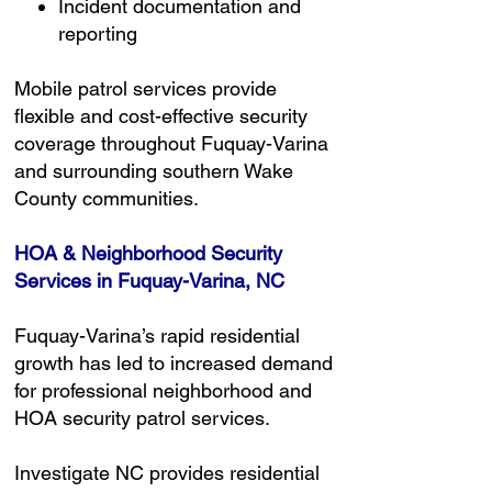
Incident documentation and
reporting
Mobile patrol services provide
flexible and cost-effective security
coverage throughout Fuquay-Varina
and surrounding southern Wake
County communities.
HOA & Neighborhood Security
Services in Fuquay-Varina, NC
Fuquay-Varina’s rapid residential
growth has led to increased demand
for professional neighborhood and
HOA security patrol services.
Investigate NC provides residential