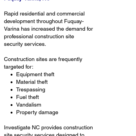
Rapid residential and commercial
development throughout Fuquay-
Varina has increased the demand for
professional construction site
security services.
Construction sites are frequently
targeted for:
Equipment theft
Material theft
Trespassing
Fuel theft
Vandalism
Property damage
Investigate NC provides construction
site security services designed to