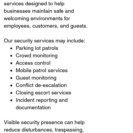
services designed to help
businesses maintain safe and
welcoming environments for
employees, customers, and guests.
Our security services may include:
Parking lot patrols
Crowd monitoring
Access control
Mobile patrol services
Guest monitoring
Conflict de-escalation
Closing escort services
Incident reporting and
documentation
Visible security presence can help
reduce disturbances, trespassing,