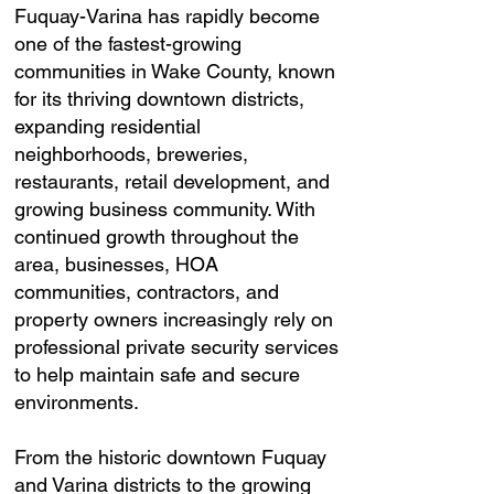
Fuquay-Varina has rapidly become
one of the fastest-growing
communities in Wake County, known
for its thriving downtown districts,
expanding residential
neighborhoods, breweries,
restaurants, retail development, and
growing business community. With
continued growth throughout the
area, businesses, HOA
communities, contractors, and
property owners increasingly rely on
professional private security services
to help maintain safe and secure
environments.
From the historic downtown Fuquay
and Varina districts to the growing