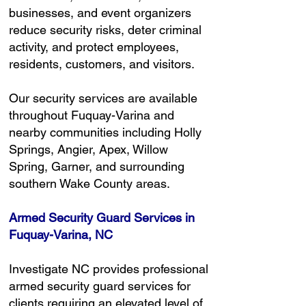
businesses, and event organizers
reduce security risks, deter criminal
activity, and protect employees,
residents, customers, and visitors.
Our security services are available
throughout Fuquay-Varina and
nearby communities including Holly
Springs, Angier, Apex, Willow
Spring, Garner, and surrounding
southern Wake County areas.
Armed Security Guard Services in
Fuquay-Varina, NC
Investigate NC provides professional
armed security guard services for
clients requiring an elevated level of