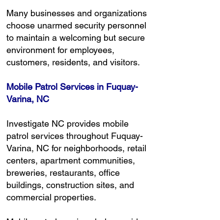
Many businesses and organizations
choose unarmed security personnel
to maintain a welcoming but secure
environment for employees,
customers, residents, and visitors.
Mobile Patrol Services in Fuquay-
Varina, NC
Investigate NC provides mobile
patrol services throughout Fuquay-
Varina, NC for neighborhoods, retail
centers, apartment communities,
breweries, restaurants, office
buildings, construction sites, and
commercial properties.