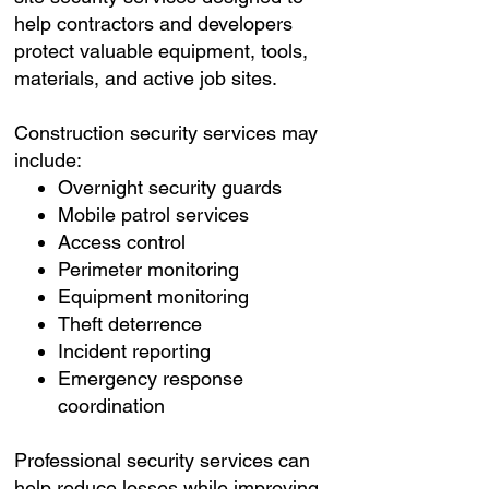
help contractors and developers
protect valuable equipment, tools,
materials, and active job sites.
Construction security services may
include:
Overnight security guards
Mobile patrol services
Access control
Perimeter monitoring
Equipment monitoring
Theft deterrence
Incident reporting
Emergency response
coordination
Professional security services can
help reduce losses while improving