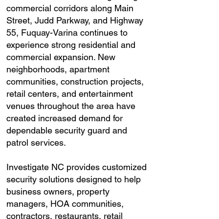
commercial corridors along Main
Street, Judd Parkway, and Highway
55, Fuquay-Varina continues to
experience strong residential and
commercial expansion. New
neighborhoods, apartment
communities, construction projects,
retail centers, and entertainment
venues throughout the area have
created increased demand for
dependable security guard and
patrol services.
Investigate NC provides customized
security solutions designed to help
business owners, property
managers, HOA communities,
contractors, restaurants, retail