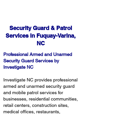
Free Consultation
Security Guard & Patrol
Services in Fuquay-Varina,
NC
Professional Armed and Unarmed
Security Guard Services by
Investigate NC
Investigate NC provides professional
armed and unarmed security guard
and mobile patrol services for
businesses, residential communities,
retail centers, construction sites,
medical offices, restaurants,