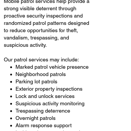
Mobile patrol services help provide a
strong visible deterrent through
proactive security inspections and
randomized patrol patterns designed
to reduce opportunities for theft,
vandalism, trespassing, and
suspicious activity.
Our patrol services may include:
Marked patrol vehicle presence
Neighborhood patrols
Parking lot patrols
Exterior property inspections
Lock and unlock services
Suspicious activity monitoring
Trespassing deterrence
Overnight patrols
Alarm response support