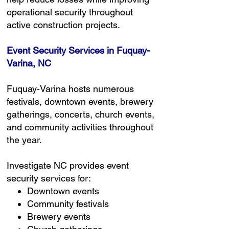
operational security throughout
active construction projects.
Event Security Services in Fuquay-
Varina, NC
Fuquay-Varina hosts numerous
festivals, downtown events, brewery
gatherings, concerts, church events,
and community activities throughout
the year.
Investigate NC provides event
security services for:
Downtown events
Community festivals
Brewery events