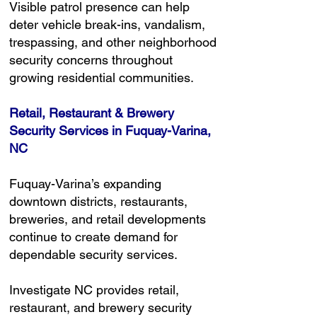
Visible patrol presence can help
deter vehicle break-ins, vandalism,
trespassing, and other neighborhood
security concerns throughout
growing residential communities.
Retail, Restaurant & Brewery
Security Services in Fuquay-Varina,
NC
Fuquay-Varina’s expanding
downtown districts, restaurants,
breweries, and retail developments
continue to create demand for
dependable security services.
Investigate NC provides retail,
restaurant, and brewery security