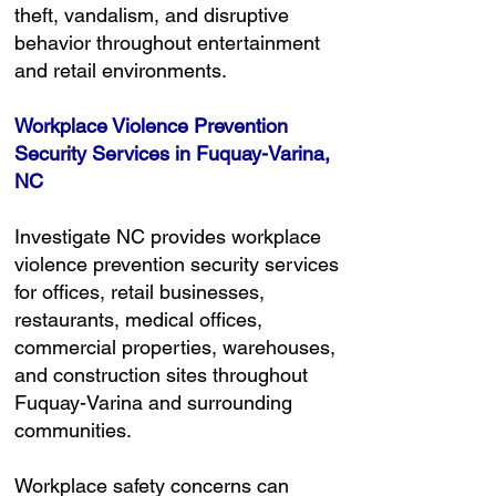
theft, vandalism, and disruptive
behavior throughout entertainment
and retail environments.
Workplace Violence Prevention
Security Services in Fuquay-Varina,
NC
Investigate NC provides workplace
violence prevention security services
for offices, retail businesses,
restaurants, medical offices,
commercial properties, warehouses,
and construction sites throughout
Fuquay-Varina and surrounding
communities.
Workplace safety concerns can