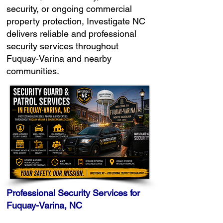
security, or ongoing commercial
property protection, Investigate NC
delivers reliable and professional
security services throughout
Fuquay-Varina and nearby
communities.
Professional Security Services for
Fuquay-Varina, NC