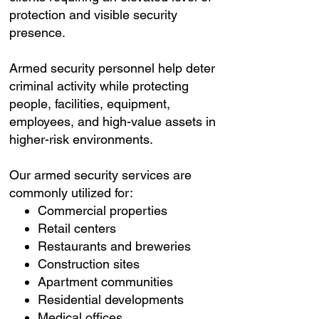
protection and visible security
presence.
Armed security personnel help deter
criminal activity while protecting
people, facilities, equipment,
employees, and high-value assets in
higher-risk environments.
Our armed security services are
commonly utilized for:
Commercial properties
Retail centers
Restaurants and breweries
Construction sites
Apartment communities
Residential developments
Medical offices