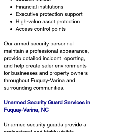
Financial institutions
Executive protection support
High-value asset protection
Access control points
Our armed security personnel
maintain a professional appearance,
provide detailed incident reporting,
and help create safer environments
for businesses and property owners
throughout Fuquay-Varina and
surrounding communities.
Unarmed Security Guard Services in
Fuquay-Varina, NC
Unarmed security guards provide a
professional and highly visible