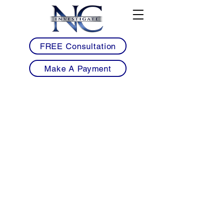
FREE Consultation
Make A Payment
• Licensed Armed & Unarmed Security
Guards Serving Fuquay-Varina & Southern
Wake County
• Mobile Patrol Services for Neighborhoods,
Retail Centers, Restaurants & Commercial
Properties
• HOA Community & Residential
Neighborhood Patrol Security Solutions
• Restaurant, Brewery & Downtown Event
Security for Fuquay-Varina Businesses
• Workplace Violence Prevention &
Construction Site Security Services
• Professional 24/7 Security Coverage with
Detailed Reporting & Rapid Response