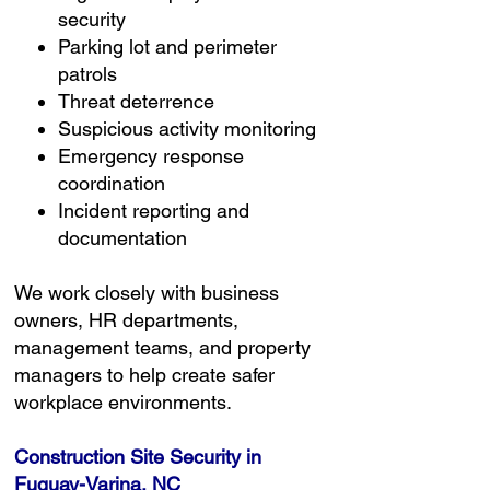
security
Parking lot and perimeter
patrols
Threat deterrence
Suspicious activity monitoring
Emergency response
coordination
Incident reporting and
documentation
We work closely with business
owners, HR departments,
management teams, and property
managers to help create safer
workplace environments.
Construction Site Security in
Fuquay-Varina, NC