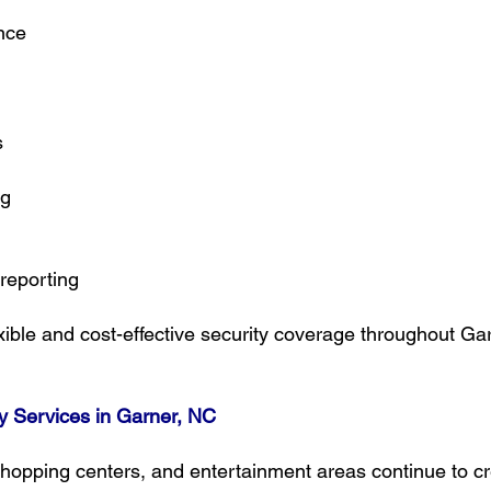
nce
s
ng
reporting
exible and cost-effective security coverage throughout 
y Services in Garner, NC
 shopping centers, and entertainment areas continue to c