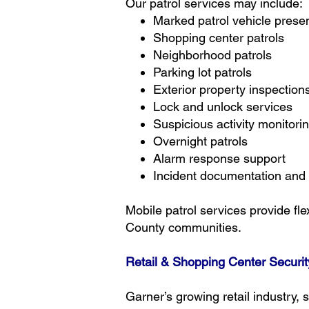
Our patrol services may include:
Marked patrol vehicle prese
Shopping center patrols
Neighborhood patrols
Parking lot patrols
Exterior property inspection
Lock and unlock services
Suspicious activity monitori
Overnight patrols
Alarm response support
Incident documentation and 
Mobile patrol services provide fl
County communities.
Retail & Shopping Center Securit
Garner’s growing retail industry,