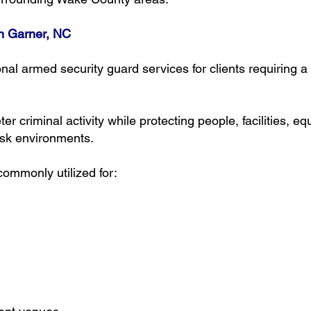
n Garner, NC
nal armed security guard services for clients requiring 
er criminal activity while protecting people, facilities,
isk environments.
ommonly utilized for: