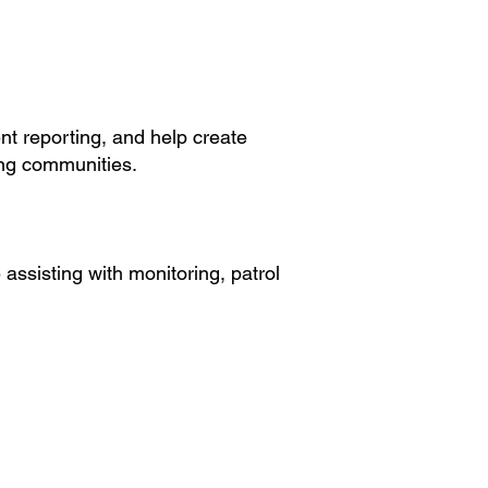
nt reporting, and help create
ng communities.
assisting with monitoring, patrol