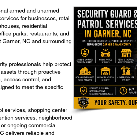
ional armed and unarmed
ervices for businesses, retail
rehouses, residential
ffice parks, restaurants, and
t Garner, NC and surrounding
ity professionals help protect
 assets through proactive
e, access control, and
igned to meet the specific
l services, shopping center
vention services, neighborhood
y, or ongoing commercial
C delivers reliable and