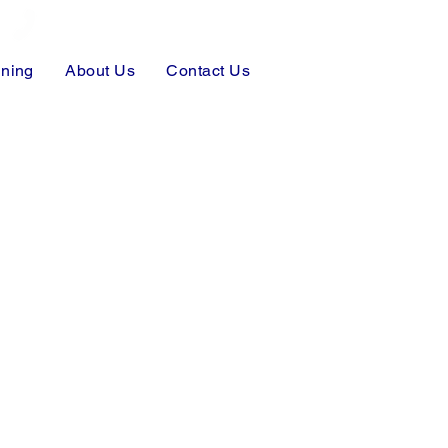
Make A Payment
ining
About Us
Contact Us
919-330-6028
919-770-8853
pi@InvestigateNC.com
truth@InvestigateNC.com
Free Consultation