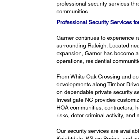
professional security services t
communities.
Professional Security Services f
Garner continues to experience r
surrounding Raleigh. Located near
expansion, Garner has become a ma
operations, residential communi
From White Oak Crossing and dow
developments along Timber Drive
on dependable private security se
Investigate NC provides customize
HOA communities, contractors, h
risks, deter criminal activity, an
Our security services are availa
Knightdale, Willow Spring, and 