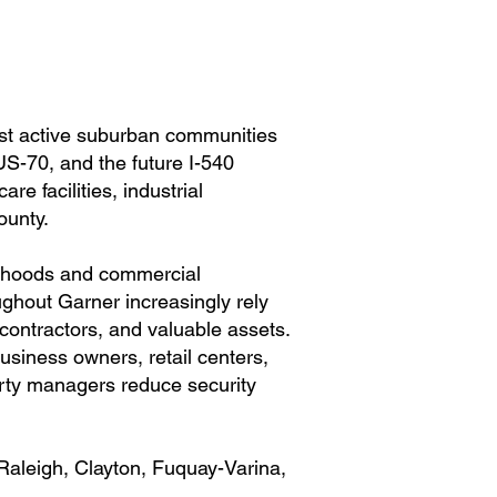
ost active suburban communities
US-70, and the future I-540
e facilities, industrial
ounty.
orhoods and commercial
hout Garner increasingly rely
contractors, and valuable assets.
usiness owners, retail centers,
rty managers reduce security
Raleigh, Clayton, Fuquay-Varina,