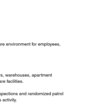
ure environment for employees,
ers, warehouses, apartment
e facilities.
inspections and randomized patrol
activity.