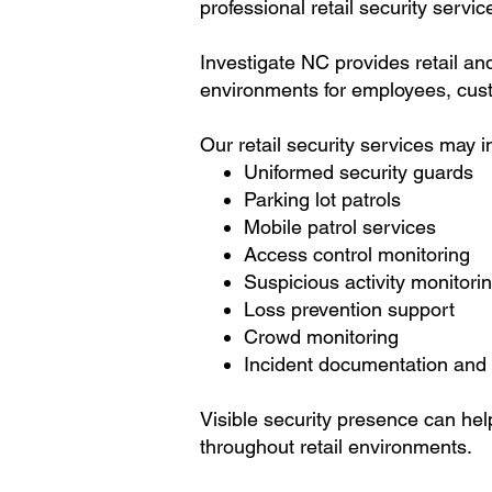
professional retail security servic
Investigate NC provides retail an
environments for employees, cust
Our retail security services may i
Uniformed security guards
Parking lot patrols
Mobile patrol services
Access control monitoring
Suspicious activity monitori
Loss prevention support
Crowd monitoring
Incident documentation and 
Visible security presence can hel
throughout retail environments.