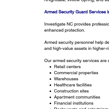
Armed Security Guard Services i
Investigate NC provides professio
enhanced protection.
Armed security personnel help det
and high-value assets in higher-r
Our armed security services are c
Retail centers
Commercial properties
Warehouses
Healthcare facilities
Construction sites
Apartment communities
Financial institutions