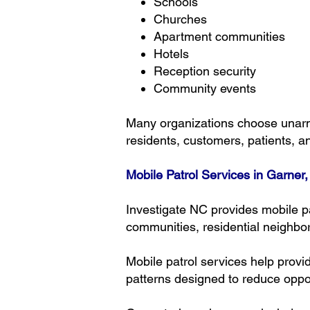
Schools
Churches
Apartment communities
Hotels
Reception security
Community events
Many organizations choose unarm
residents, customers, patients, an
Mobile Patrol Services in Garner
Investigate NC provides mobile p
communities, residential neighbor
Mobile patrol services help provi
patterns designed to reduce opport