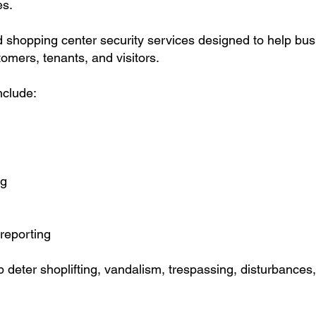
es.
d shopping center security services designed to help bu
omers, tenants, and visitors.
nclude:
ng
reporting
p deter shoplifting, vandalism, trespassing, disturbances