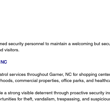
ed security personnel to maintain a welcoming but sec
d visitors.
, NC
atrol services throughout Garner, NC for shopping cent
hoods, commercial properties, office parks, and healthcar
de a strong visible deterrent through proactive security 
unities for theft, vandalism, trespassing, and suspicious 