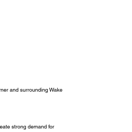
Garner and surrounding Wake
reate strong demand for