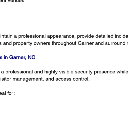
ent venues
t
tain a professional appearance, provide detailed incide
es and property owners throughout Garner and surroundi
s in Garner, NC
 professional and highly visible security presence while 
visitor management, and access control.
al for: