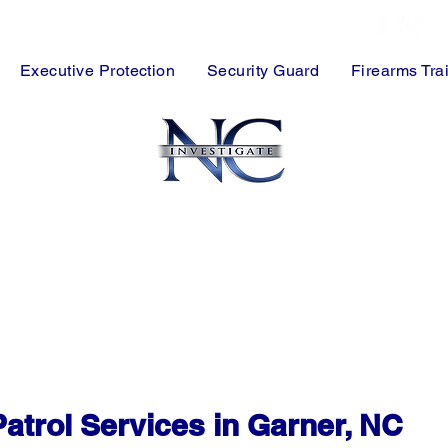
FREE Consultation
Executive Protection
Security Guard
Firearms Tra
y Guards Serving Garner & Wake County
ng Centers, Warehouses & Commercial Properties
borhood Patrol Security Solutions
rity for Garner Businesses & Facilities
nstruction Site Security Services
ge with Detailed Reporting & Rapid Response
atrol Services in Garner, NC