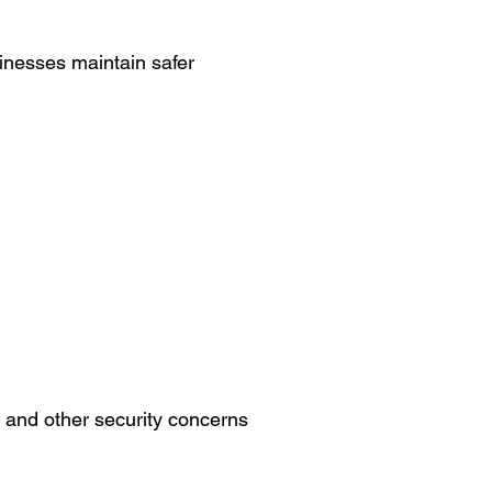
sinesses maintain safer
, and other security concerns