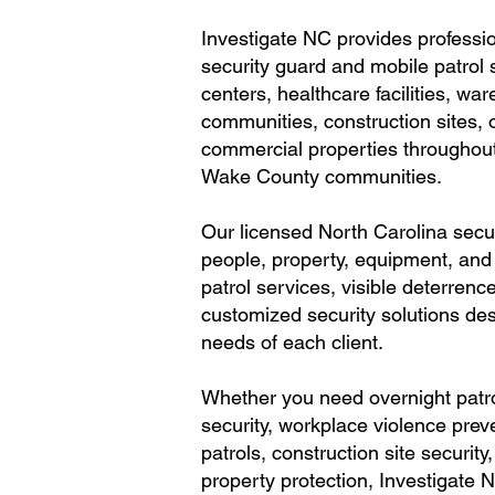
Investigate NC provides profess
security guard and mobile patrol s
centers, healthcare facilities, wa
communities, construction sites, o
commercial properties throughou
Wake County communities.
Our licensed North Carolina secur
people, property, equipment, and
patrol services, visible deterrenc
customized security solutions des
needs of each client.
Whether you need overnight patro
security, workplace violence pre
patrols, construction site securit
property protection, Investigate N