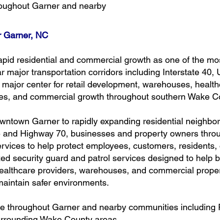
hroughout Garner and nearby
or Garner, NC
apid residential and commercial growth as one of the m
 major transportation corridors including Interstate 40, 
jor center for retail development, warehouses, healthcar
ties, and commercial growth throughout southern Wake C
ntown Garner to rapidly expanding residential neighb
 and Highway 70, businesses and property owners throug
rvices to help protect employees, customers, residents, 
d security guard and patrol services designed to help b
ealthcare providers, warehouses, and commercial prope
d maintain safer environments.
ble throughout Garner and nearby communities including 
surrounding Wake County areas.