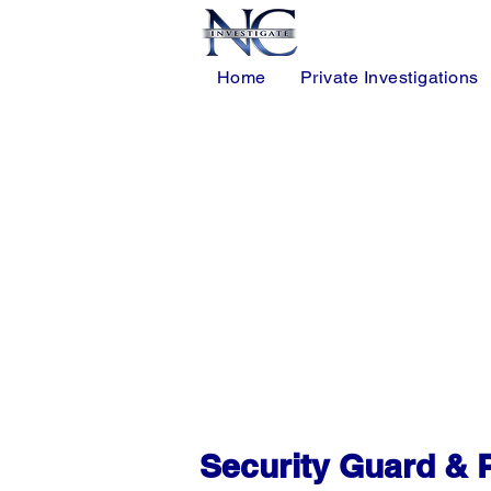
Home
Private Investigations
• Licensed Armed & Unarmed Securit
• Mobile Patrol Services for Shoppi
• HOA Community & Residential Neigh
• Retail, Healthcare & Warehouse Secu
• Workplace Violence Prevention & Co
• Professional 24/7 Security Covera
Security Guard & P