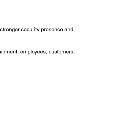
a stronger security presence and
 equipment, employees, customers,