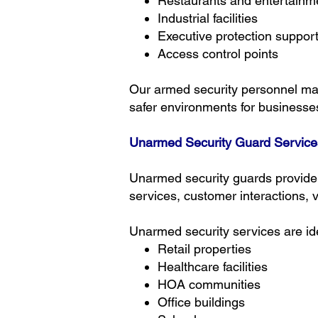
Restaurants and entertainm
Industrial facilities
Executive protection suppor
Access control points
Our armed security personnel main
safer environments for business
Unarmed Security Guard Service
Unarmed security guards provide a
services, customer interactions, 
Unarmed security services are ide
Retail properties
Healthcare facilities
HOA communities
Office buildings