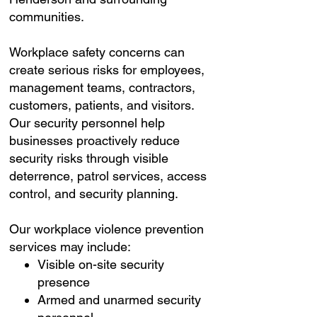
communities.
Workplace safety concerns can
create serious risks for employees,
management teams, contractors,
customers, patients, and visitors.
Our security personnel help
businesses proactively reduce
security risks through visible
deterrence, patrol services, access
control, and security planning.
Our workplace violence prevention
services may include:
Visible on-site security
presence
Armed and unarmed security