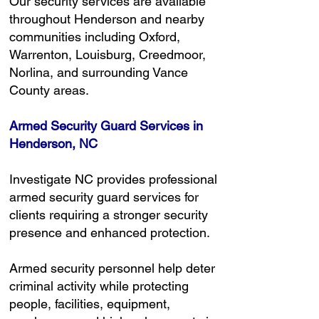
Our security services are available
throughout Henderson and nearby
communities including Oxford,
Warrenton, Louisburg, Creedmoor,
Norlina, and surrounding Vance
County areas.
Armed Security Guard Services in
Henderson, NC
Investigate NC provides professional
armed security guard services for
clients requiring a stronger security
presence and enhanced protection.
Armed security personnel help deter
criminal activity while protecting
people, facilities, equipment,