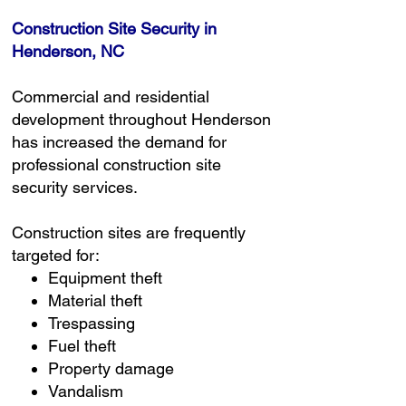
Construction Site Security in
Henderson, NC
Commercial and residential
development throughout Henderson
has increased the demand for
professional construction site
security services.
Construction sites are frequently
targeted for:
Equipment theft
Material theft
Trespassing
Fuel theft
Property damage
Vandalism