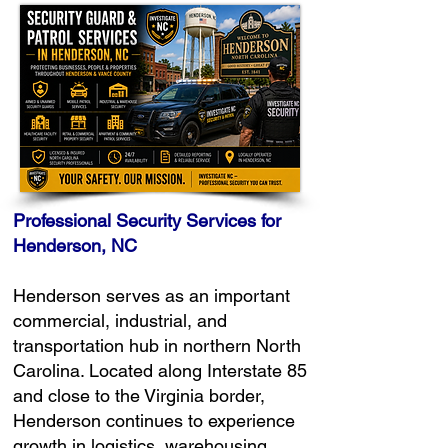
Professional Security Services for
Henderson, NC
Henderson serves as an important
commercial, industrial, and
transportation hub in northern North
Carolina. Located along Interstate 85
and close to the Virginia border,
Henderson continues to experience
growth in logistics, warehousing,