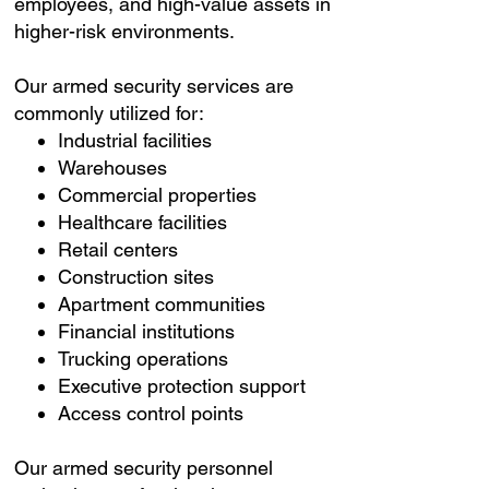
employees, and high-value assets in
higher-risk environments.
Our armed security services are
commonly utilized for:
Industrial facilities
Warehouses
Commercial properties
Healthcare facilities
Retail centers
Construction sites
Apartment communities
Financial institutions
Trucking operations
Executive protection support
Access control points
Our armed security personnel