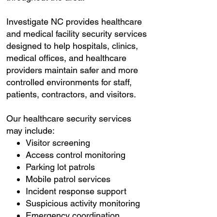
Investigate NC provides healthcare
and medical facility security services
designed to help hospitals, clinics,
medical offices, and healthcare
providers maintain safer and more
controlled environments for staff,
patients, contractors, and visitors.
Our healthcare security services
may include:
Visitor screening
Access control monitoring
Parking lot patrols
Mobile patrol services
Incident response support
Suspicious activity monitoring
Emergency coordination