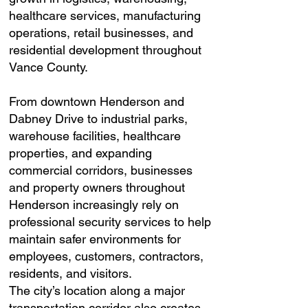
healthcare services, manufacturing
operations, retail businesses, and
residential development throughout
Vance County.
From downtown Henderson and
Dabney Drive to industrial parks,
warehouse facilities, healthcare
properties, and expanding
commercial corridors, businesses
and property owners throughout
Henderson increasingly rely on
professional security services to help
maintain safer environments for
employees, customers, contractors,
residents, and visitors.
The city’s location along a major
transportation corridor also creates