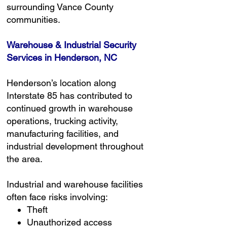
surrounding Vance County
communities.
Warehouse & Industrial Security
Services in Henderson, NC
Henderson’s location along
Interstate 85 has contributed to
continued growth in warehouse
operations, trucking activity,
manufacturing facilities, and
industrial development throughout
the area.
Industrial and warehouse facilities
often face risks involving:
Theft
Unauthorized access