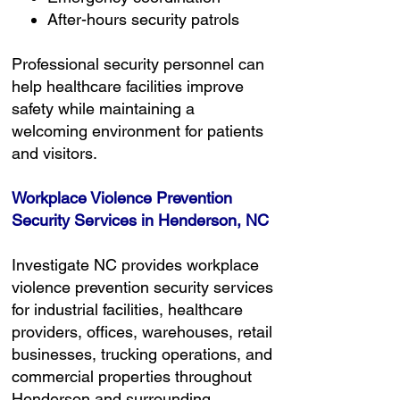
After-hours security patrols
Professional security personnel can
help healthcare facilities improve
safety while maintaining a
welcoming environment for patients
and visitors.
Workplace Violence Prevention
Security Services in Henderson, NC
Investigate NC provides workplace
violence prevention security services
for industrial facilities, healthcare
providers, offices, warehouses, retail
businesses, trucking operations, and
commercial properties throughout
Henderson and surrounding