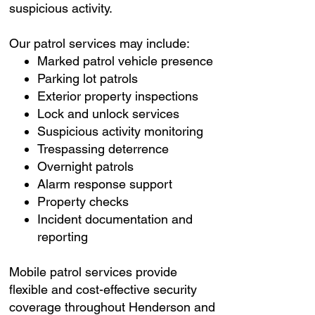
suspicious activity.
Our patrol services may include:
Marked patrol vehicle presence
Parking lot patrols
Exterior property inspections
Lock and unlock services
Suspicious activity monitoring
Trespassing deterrence
Overnight patrols
Alarm response support
Property checks
Incident documentation and
reporting
Mobile patrol services provide
flexible and cost-effective security
coverage throughout Henderson and