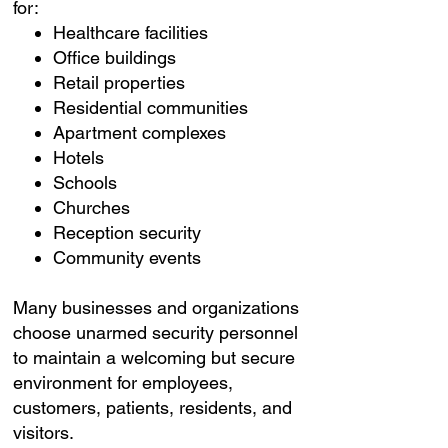
for:
Healthcare facilities
Office buildings
Retail properties
Residential communities
Apartment complexes
Hotels
Schools
Churches
Reception security
Community events
Many businesses and organizations
choose unarmed security personnel
to maintain a welcoming but secure
environment for employees,
customers, patients, residents, and
visitors.