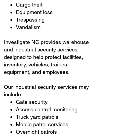
Cargo theft
Equipment loss
Trespassing
Vandalism
Investigate NC provides warehouse
and industrial security services
designed to help protect facilities,
inventory, vehicles, trailers,
equipment, and employees.
Our industrial security services may
include:
Gate security
Access control monitoring
Truck yard patrols
Mobile patrol services
Overnight patrols