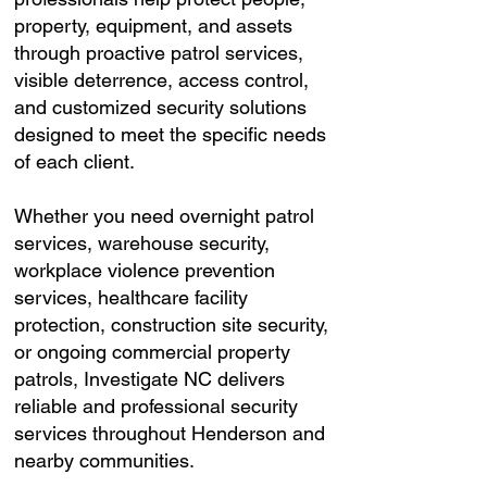
property, equipment, and assets
through proactive patrol services,
visible deterrence, access control,
and customized security solutions
designed to meet the specific needs
of each client.
Whether you need overnight patrol
services, warehouse security,
workplace violence prevention
services, healthcare facility
protection, construction site security,
or ongoing commercial property
patrols, Investigate NC delivers
reliable and professional security
services throughout Henderson and
nearby communities.