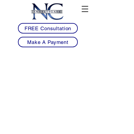
FREE Consultation
Make A Payment
• Licensed Armed & Unarmed Security
Guards Serving Henderson & Vance County
• Mobile Patrol Services for Warehouses,
Industrial Facilities & Commercial Properties
• Healthcare, Warehouse & Industrial Security
Solutions for Henderson Businesses
• Retail, Commercial Property & Apartment
Community Security Services
• Workplace Violence Prevention &
Construction Site Security Protection
• Professional 24/7 Security Coverage with
Detailed Reporting & Rapid Response