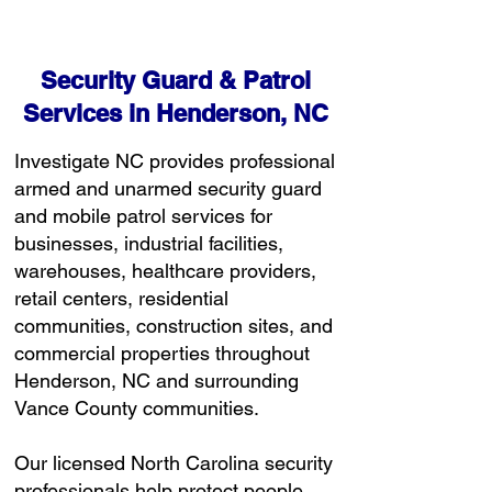
Free Consultation
Security Guard & Patrol
Services in Henderson, NC
Investigate NC provides professional
armed and unarmed security guard
and mobile patrol services for
businesses, industrial facilities,
warehouses, healthcare providers,
retail centers, residential
communities, construction sites, and
commercial properties throughout
Henderson, NC and surrounding
Vance County communities.
Our licensed North Carolina security
professionals help protect people,