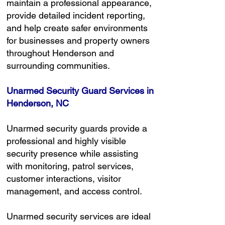
maintain a professional appearance,
provide detailed incident reporting,
and help create safer environments
for businesses and property owners
throughout Henderson and
surrounding communities.
Unarmed Security Guard Services in
Henderson, NC
Unarmed security guards provide a
professional and highly visible
security presence while assisting
with monitoring, patrol services,
customer interactions, visitor
management, and access control.
Unarmed security services are ideal