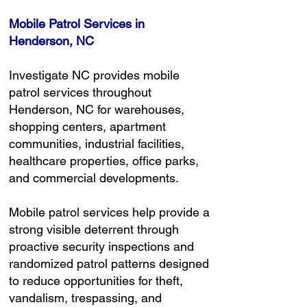
Mobile Patrol Services in
Henderson, NC
Investigate NC provides mobile
patrol services throughout
Henderson, NC for warehouses,
shopping centers, apartment
communities, industrial facilities,
healthcare properties, office parks,
and commercial developments.
Mobile patrol services help provide a
strong visible deterrent through
proactive security inspections and
randomized patrol patterns designed
to reduce opportunities for theft,
vandalism, trespassing, and