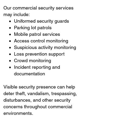
Our commercial security services
may include:
Uniformed security guards
Parking lot patrols
Mobile patrol services
Access control monitoring
Suspicious activity monitoring
Loss prevention support
Crowd monitoring
Incident reporting and
documentation
Visible security presence can help
deter theft, vandalism, trespassing,
disturbances, and other security
concerns throughout commercial
environments.