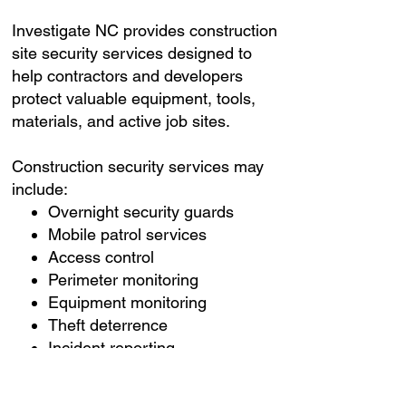
Investigate NC provides construction
site security services designed to
help contractors and developers
protect valuable equipment, tools,
materials, and active job sites.
Construction security services may
include:
Overnight security guards
Mobile patrol services
Access control
Perimeter monitoring
Equipment monitoring
Theft deterrence
Incident reporting
Emergency response
coordination