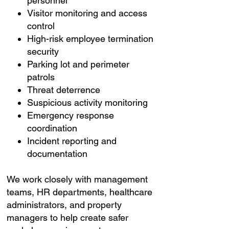
personnel
Visitor monitoring and access
control
High-risk employee termination
security
Parking lot and perimeter
patrols
Threat deterrence
Suspicious activity monitoring
Emergency response
coordination
Incident reporting and
documentation
We work closely with management
teams, HR departments, healthcare
administrators, and property
managers to help create safer