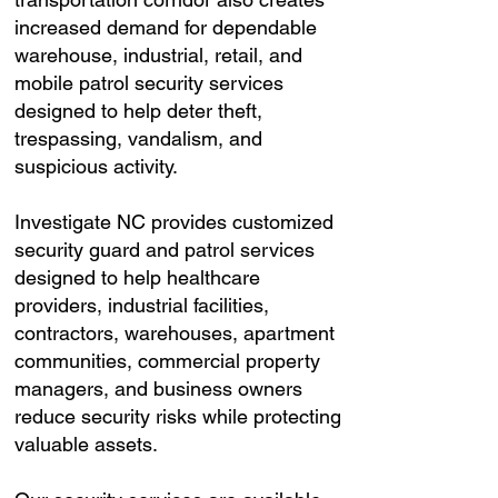
increased demand for dependable
warehouse, industrial, retail, and
mobile patrol security services
designed to help deter theft,
trespassing, vandalism, and
suspicious activity.
Investigate NC provides customized
security guard and patrol services
designed to help healthcare
providers, industrial facilities,
contractors, warehouses, apartment
communities, commercial property
managers, and business owners
reduce security risks while protecting
valuable assets.