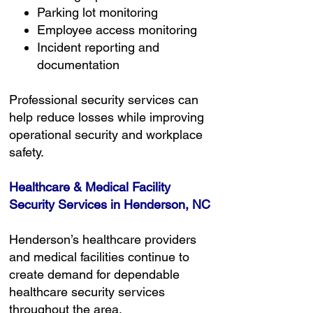
Parking lot monitoring
Employee access monitoring
Incident reporting and
documentation
Professional security services can
help reduce losses while improving
operational security and workplace
safety.
Healthcare & Medical Facility
Security Services in Henderson, NC
Henderson’s healthcare providers
and medical facilities continue to
create demand for dependable
healthcare security services
throughout the area.