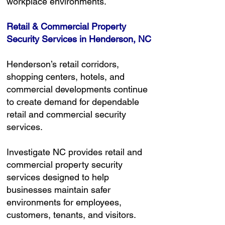
workplace environments.
Retail & Commercial Property
Security Services in Henderson, NC
Henderson’s retail corridors,
shopping centers, hotels, and
commercial developments continue
to create demand for dependable
retail and commercial security
services.
Investigate NC provides retail and
commercial property security
services designed to help
businesses maintain safer
environments for employees,
customers, tenants, and visitors.