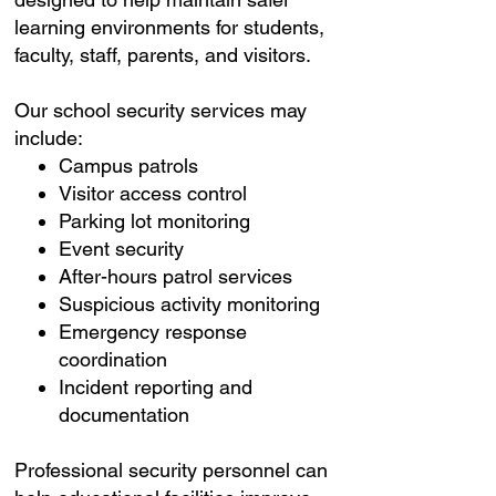
learning environments for students,
faculty, staff, parents, and visitors.
Our school security services may
include:
Campus patrols
Visitor access control
Parking lot monitoring
Event security
After-hours patrol services
Suspicious activity monitoring
Emergency response
coordination
Incident reporting and
documentation
Professional security personnel can