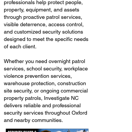
professionals help protect people,
property, equipment, and assets
through proactive patrol services,
visible deterrence, access control,
and customized security solutions
designed to meet the specific needs
of each client.
Whether you need overnight patrol
services, school security, workplace
violence prevention services,
warehouse protection, construction
site security, or ongoing commercial
property patrols, Investigate NC
delivers reliable and professional
security services throughout Oxford
and nearby communities.