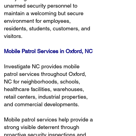
unarmed security personnel to
maintain a welcoming but secure
environment for employees,
residents, students, customers, and
visitors.
Mobile Patrol Services in Oxford, NC
Investigate NC provides mobile
patrol services throughout Oxford,
NC for neighborhoods, schools,
healthcare facilities, warehouses,
retail centers, industrial properties,
and commercial developments.
Mobile patrol services help provide a
strong visible deterrent through
proactive security inspections and