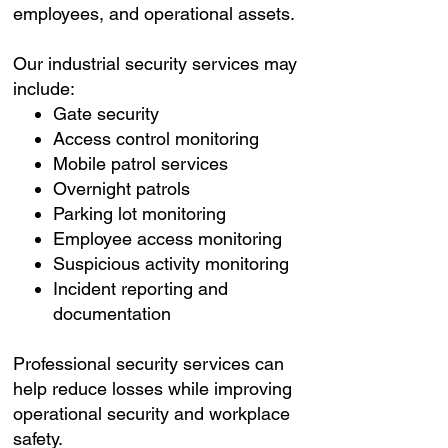
employees, and operational assets.
Our industrial security services may
include:
Gate security
Access control monitoring
Mobile patrol services
Overnight patrols
Parking lot monitoring
Employee access monitoring
Suspicious activity monitoring
Incident reporting and
documentation
Professional security services can
help reduce losses while improving
operational security and workplace
safety.