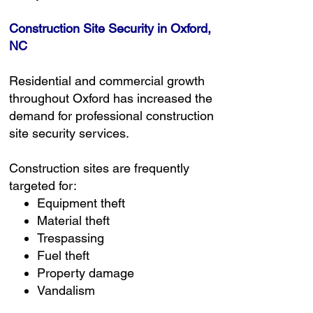
Construction Site Security in Oxford,
NC
Residential and commercial growth
throughout Oxford has increased the
demand for professional construction
site security services.
Construction sites are frequently
targeted for:
Equipment theft
Material theft
Trespassing
Fuel theft
Property damage
Vandalism