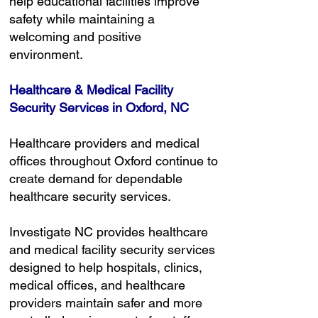
help educational facilities improve
safety while maintaining a
welcoming and positive
environment.
Healthcare & Medical Facility
Security Services in Oxford, NC
Healthcare providers and medical
offices throughout Oxford continue to
create demand for dependable
healthcare security services.
Investigate NC provides healthcare
and medical facility security services
designed to help hospitals, clinics,
medical offices, and healthcare
providers maintain safer and more