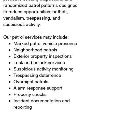
randomized patrol patterns designed
to reduce opportunities for theft,
vandalism, trespassing, and
suspicious activity.
Our patrol services may include:
Marked patrol vehicle presence
Neighborhood patrols
Exterior property inspections
Lock and unlock services
Suspicious activity monitoring
Trespassing deterrence
Overnight patrols
Alarm response support
Property checks
Incident documentation and
reporting