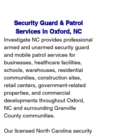
Free Consultation
Security Guard & Patrol
Services in Oxford, NC
Investigate NC provides professional
armed and unarmed security guard
and mobile patrol services for
businesses, healthcare facilities,
schools, warehouses, residential
communities, construction sites,
retail centers, government-related
properties, and commercial
developments throughout Oxford,
NC and surrounding Granville
County communities.
Our licensed North Carolina security