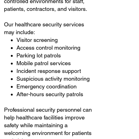
controlled environments for staff,
patients, contractors, and visitors.
Our healthcare security services
may include:
Visitor screening
Access control monitoring
Parking lot patrols
Mobile patrol services
Incident response support
Suspicious activity monitoring
Emergency coordination
After-hours security patrols
Professional security personnel can
help healthcare facilities improve
safety while maintaining a
welcoming environment for patients