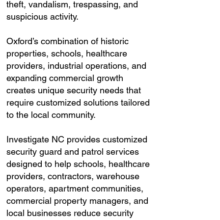
theft, vandalism, trespassing, and
suspicious activity.
Oxford’s combination of historic
properties, schools, healthcare
providers, industrial operations, and
expanding commercial growth
creates unique security needs that
require customized solutions tailored
to the local community.
Investigate NC provides customized
security guard and patrol services
designed to help schools, healthcare
providers, contractors, warehouse
operators, apartment communities,
commercial property managers, and
local businesses reduce security