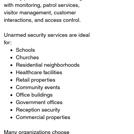
with monitoring, patrol services,
visitor management, customer
interactions, and access control.
Unarmed security services are ideal
for:
Schools
Churches
Residential neighborhoods
Healthcare facilities
Retail properties
Community events
Office buildings
Government offices
Reception security
Commercial properties
Many organizations choose