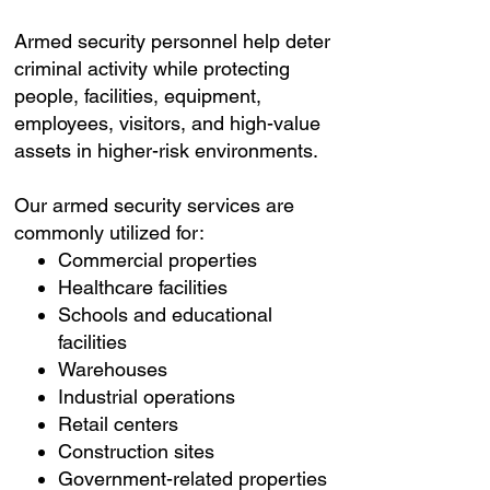
Armed security personnel help deter
criminal activity while protecting
people, facilities, equipment,
employees, visitors, and high-value
assets in higher-risk environments.
Our armed security services are
commonly utilized for:
Commercial properties
Healthcare facilities
Schools and educational
facilities
Warehouses
Industrial operations
Retail centers
Construction sites
Government-related properties