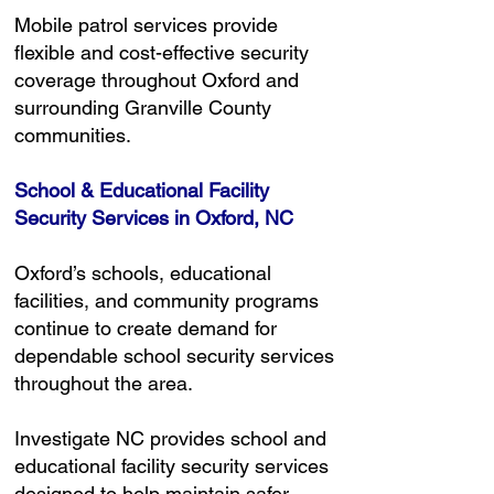
Mobile patrol services provide
flexible and cost-effective security
coverage throughout Oxford and
surrounding Granville County
communities.
School & Educational Facility
Security Services in Oxford, NC
Oxford’s schools, educational
facilities, and community programs
continue to create demand for
dependable school security services
throughout the area.
Investigate NC provides school and
educational facility security services
designed to help maintain safer