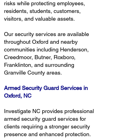
risks while protecting employees,
residents, students, customers,
visitors, and valuable assets.
Our security services are available
throughout Oxford and nearby
communities including Henderson,
Creedmoor, Butner, Roxboro,
Franklinton, and surrounding
Granville County areas.
Armed Security Guard Services in
Oxford, NC
Investigate NC provides professional
armed security guard services for
clients requiring a stronger security
presence and enhanced protection.