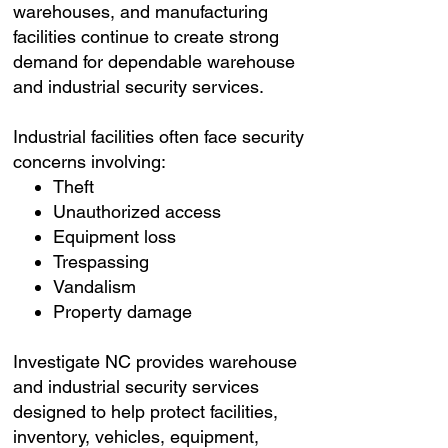
warehouses, and manufacturing
facilities continue to create strong
demand for dependable warehouse
and industrial security services.
Industrial facilities often face security
concerns involving:
Theft
Unauthorized access
Equipment loss
Trespassing
Vandalism
Property damage
Investigate NC provides warehouse
and industrial security services
designed to help protect facilities,
inventory, vehicles, equipment,