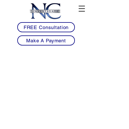
FREE Consultation
Make A Payment
• Licensed Armed & Unarmed Security
Guards Serving Oxford & Granville County
• Mobile Patrol Services for Schools,
Healthcare Facilities & Commercial
Properties
• Warehouse, Industrial & Manufacturing
Security Solutions for Oxford Businesses
• School, Educational Facility & Healthcare
Security Services Throughout Granville
County
• Workplace Violence Prevention &
Construction Site Security Services
• Professional 24/7 Security Coverage with
Detailed Reporting & Rapid Response