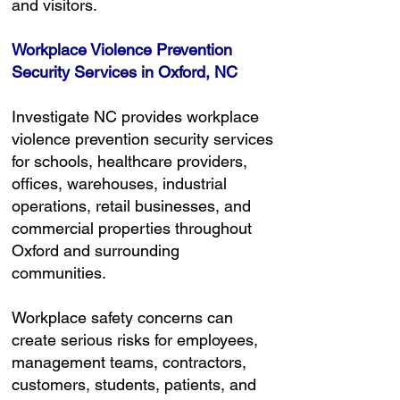
and visitors.
Workplace Violence Prevention
Security Services in Oxford, NC
Investigate NC provides workplace
violence prevention security services
for schools, healthcare providers,
offices, warehouses, industrial
operations, retail businesses, and
commercial properties throughout
Oxford and surrounding
communities.
Workplace safety concerns can
create serious risks for employees,
management teams, contractors,
customers, students, patients, and