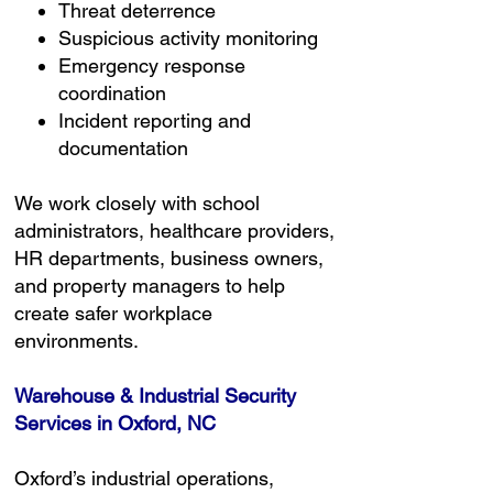
Threat deterrence
Suspicious activity monitoring
Emergency response
coordination
Incident reporting and
documentation
We work closely with school
administrators, healthcare providers,
HR departments, business owners,
and property managers to help
create safer workplace
environments.
Warehouse & Industrial Security
Services in Oxford, NC
Oxford’s industrial operations,