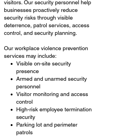
visitors. Our security personnel help
businesses proactively reduce
security risks through visible
deterrence, patrol services, access
control, and security planning.
Our workplace violence prevention
services may include:
Visible on-site security
presence
Armed and unarmed security
personnel
Visitor monitoring and access
control
High-risk employee termination
security
Parking lot and perimeter
patrols