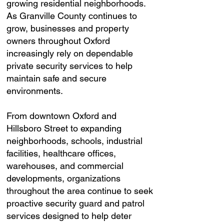
growing residential neighborhoods.
As Granville County continues to
grow, businesses and property
owners throughout Oxford
increasingly rely on dependable
private security services to help
maintain safe and secure
environments.
From downtown Oxford and
Hillsboro Street to expanding
neighborhoods, schools, industrial
facilities, healthcare offices,
warehouses, and commercial
developments, organizations
throughout the area continue to seek
proactive security guard and patrol
services designed to help deter