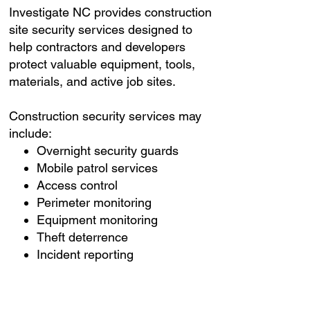
Investigate NC provides construction
site security services designed to
help contractors and developers
protect valuable equipment, tools,
materials, and active job sites.
Construction security services may
include:
Overnight security guards
Mobile patrol services
Access control
Perimeter monitoring
Equipment monitoring
Theft deterrence
Incident reporting
Emergency response
coordination