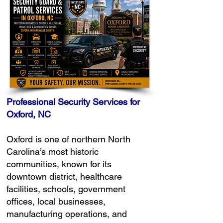
Professional Security Services for
Oxford, NC
Oxford is one of northern North
Carolina’s most historic
communities, known for its
downtown district, healthcare
facilities, schools, government
offices, local businesses,
manufacturing operations, and