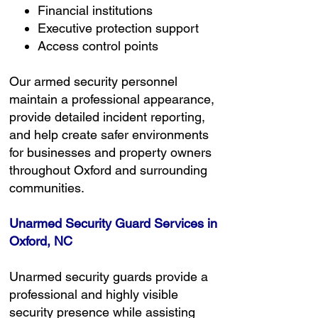
Financial institutions
Executive protection support
Access control points
Our armed security personnel
maintain a professional appearance,
provide detailed incident reporting,
and help create safer environments
for businesses and property owners
throughout Oxford and surrounding
communities.
Unarmed Security Guard Services in
Oxford, NC
Unarmed security guards provide a
professional and highly visible
security presence while assisting